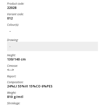
Product code:
22028
Variant code:
012
Colour(s):
-
Drawing:
-
Height:
130/140 cm
Cimosse:
<-->
Report:
Composition:
24%LI 55%VI 15%CO 6%PES
Weight:
810 g/mtl
Shrinkage: