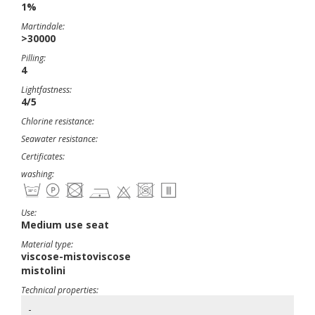
1%
Martindale:
>30000
Pilling:
4
Lightfastness:
4/5
Chlorine resistance:
Seawater resistance:
Certificates:
washing:
Use:
Medium use seat
Material type:
viscose-mistoviscose
mistolini
Technical properties:
-