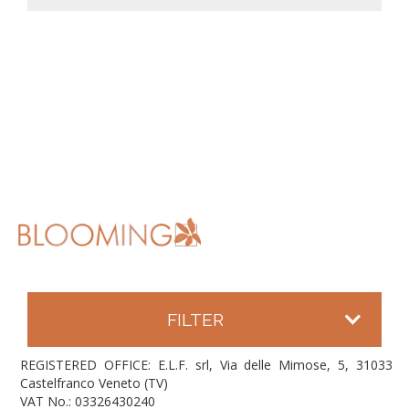
FILTER
REGISTERED OFFICE: E.L.F. srl, Via delle Mimose, 5, 31033
Castelfranco Veneto (TV)
VAT No.: 03326430240