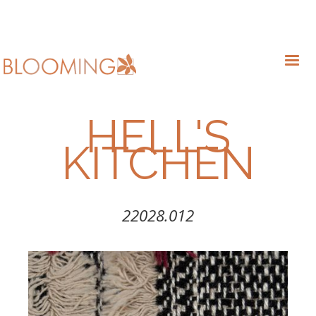
HELL'S
KITCHEN
22028.012