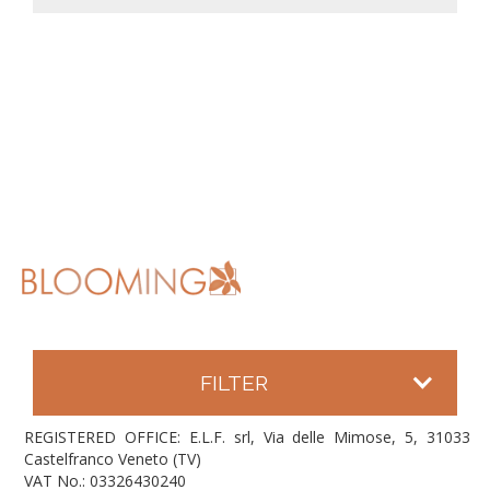
FILTER
REGISTERED OFFICE: E.L.F. srl, Via delle Mimose, 5, 31033
Castelfranco Veneto (TV)
VAT No.: 03326430240