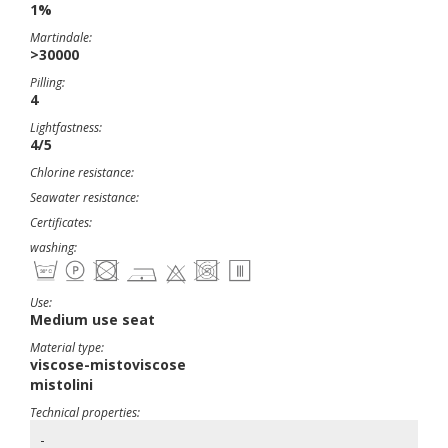
1%
Martindale:
>30000
Pilling:
4
Lightfastness:
4/5
Chlorine resistance:
Seawater resistance:
Certificates:
washing:
Use:
Medium use seat
Material type:
viscose-mistoviscose
mistolini
Technical properties:
-