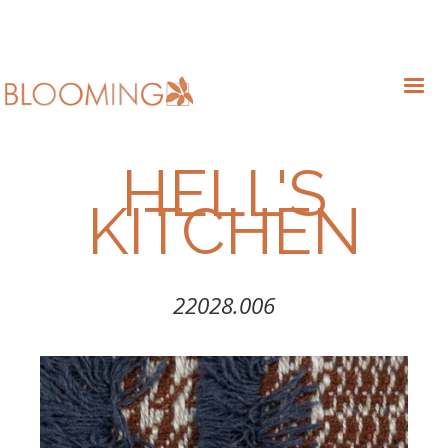
HELL'S
KITCHEN
22028.006