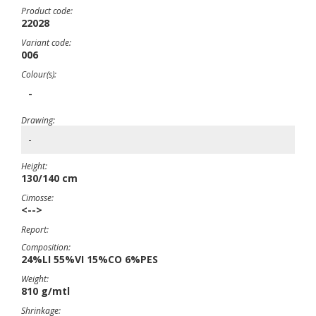
Product code:
22028
Variant code:
006
Colour(s):
-
Drawing:
-
Height:
130/140 cm
Cimosse:
<-->
Report:
Composition:
24%LI 55%VI 15%CO 6%PES
Weight:
810 g/mtl
Shrinkage: