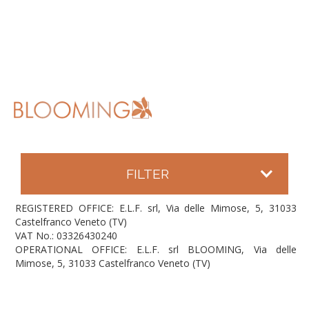
FILTER
REGISTERED OFFICE: E.L.F. srl, Via delle Mimose, 5, 31033
Castelfranco Veneto (TV)
VAT No.: 03326430240
OPERATIONAL OFFICE: E.L.F. srl BLOOMING, Via delle
Mimose, 5, 31033 Castelfranco Veneto (TV)