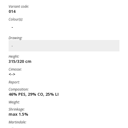
Variant code:
014
Colour(s):
-
Drawing:
-
Height:
315/320 cm
Cimosse:
<->
Report:
Composition:
46% PES, 29% CO, 25% LI
Weight:
Shrinkage:
max 1.5%
Martindale: