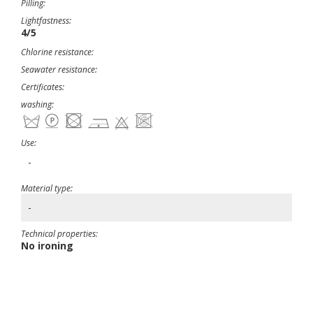
Pilling:
Lightfastness:
4/5
Chlorine resistance:
Seawater resistance:
Certificates:
washing:
Use:
-
Material type:
-
Technical properties:
No ironing