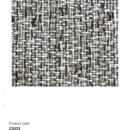
-
-
Product code:
22023