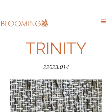
TRINITY
22023.014