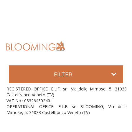
FILTER
REGISTERED OFFICE: E.L.F. srl, Via delle Mimose, 5, 31033
Castelfranco Veneto (TV)
VAT No.: 03326430240
OPERATIONAL OFFICE: E.L.F. srl BLOOMING, Via delle
Mimose, 5, 31033 Castelfranco Veneto (TV)