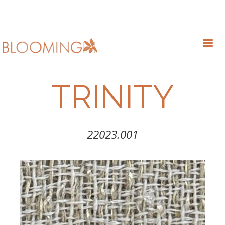
TRINITY
22023.001