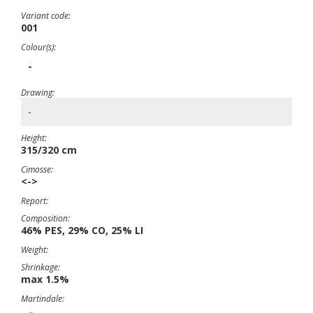
Variant code:
001
Colour(s):
-
Drawing:
-
Height:
315/320 cm
Cimosse:
<->
Report:
Composition:
46% PES, 29% CO, 25% LI
Weight:
Shrinkage:
max 1.5%
Martindale: