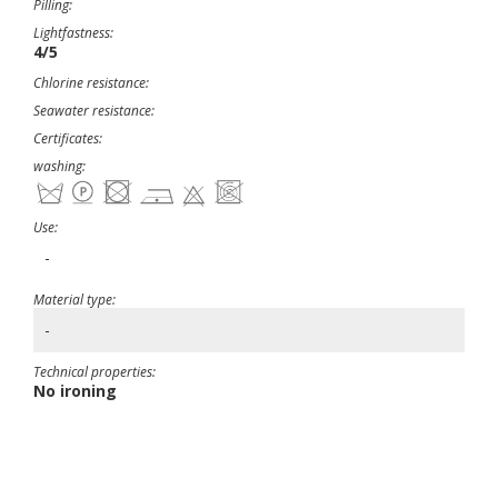
Pilling:
Lightfastness:
4/5
Chlorine resistance:
Seawater resistance:
Certificates:
washing:
Use:
-
Material type:
-
Technical properties:
No ironing