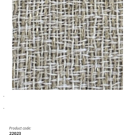
-
-
Product code:
22023