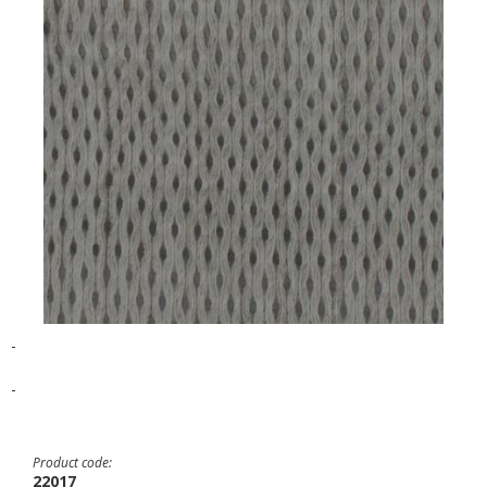
-
-
Product code:
22017