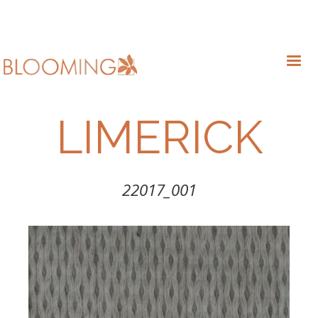
LIMERICK
22017_001