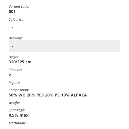
Variant code:
001
Colour(s):
-
Drawing:
-
Height:
320/325 cm
Cimosse:
v
Report:
Composition:
50% WO 20% PES 20% PC 10% ALPACA
Weight:
Shrinkage:
0.5% max.
Martindale: