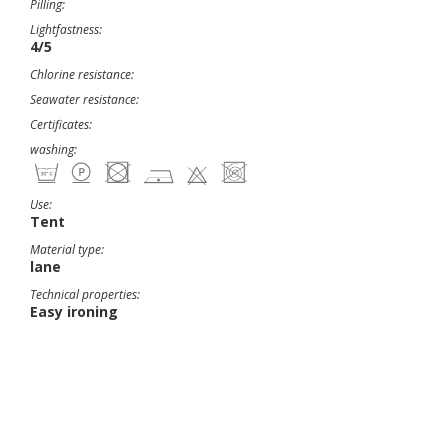
Pilling:
Lightfastness:
4/5
Chlorine resistance:
Seawater resistance:
Certificates:
washing:
Use:
Tent
Material type:
lane
Technical properties:
Easy ironing