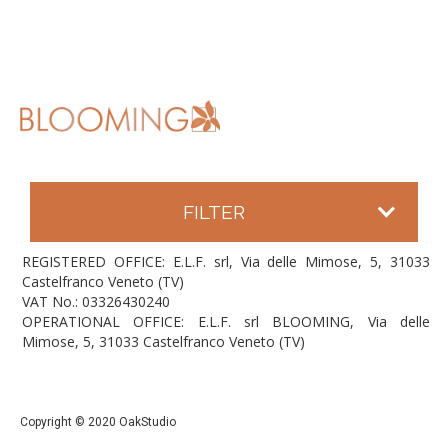
FILTER
REGISTERED OFFICE: E.L.F. srl, Via delle Mimose, 5, 31033
Castelfranco Veneto (TV)
VAT No.: 03326430240
OPERATIONAL OFFICE: E.L.F. srl BLOOMING, Via delle
Mimose, 5, 31033 Castelfranco Veneto (TV)
Copyright © 2020 OakStudio