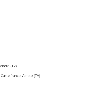
Veneto (TV)
Castelfranco Veneto (TV)