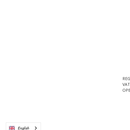
REG
VAT
OPE
English