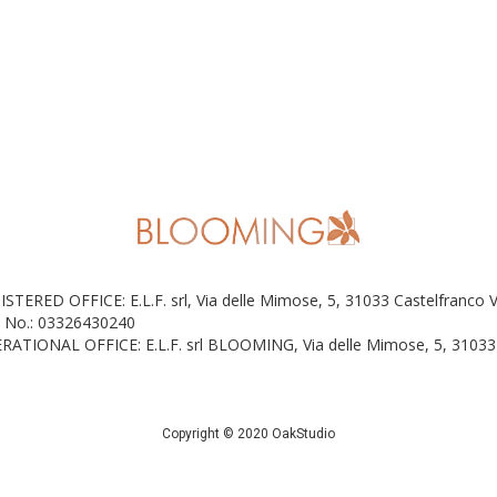
ISTERED OFFICE: E.L.F. srl, Via delle Mimose, 5, 31033 Castelfranco 
 No.: 03326430240
RATIONAL OFFICE: E.L.F. srl BLOOMING, Via delle Mimose, 5, 31033 
Copyright © 2020 OakStudio