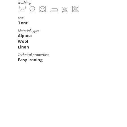
washing:
Use:
Tent
Material type:
Alpaca
Wool
Linen
Technical properties:
Easy ironing