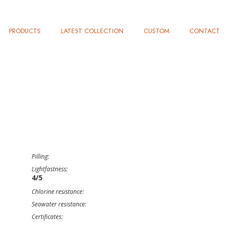
PRODUCTS
LATEST COLLECTION
CUSTOM
CONTACT
Pilling:
Lightfastness:
4/5
Chlorine resistance:
Seawater resistance:
Certificates: