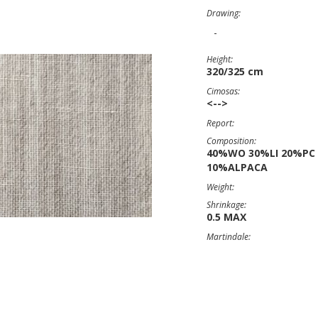
Drawing:
-
Height:
320/325 cm
Cimosas:
<-->
Report:
Composition:
40%WO 30%LI 20%PC
10%ALPACA
Weight:
Shrinkage:
0.5 MAX
Martindale: