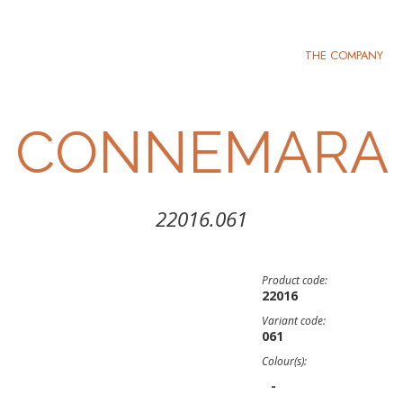
THE COMPANY
CONNEMARA
22016.061
Product code:
22016
Variant code:
061
Colour(s):
-