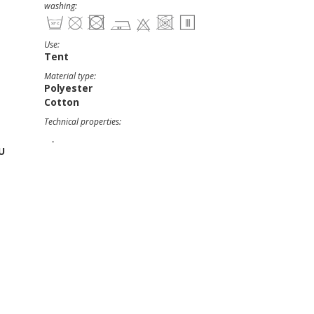
washing:
Use:
Tent
Material type:
Polyester
Cotton
Technical properties:
-
U