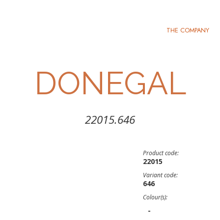
THE COMPANY
DONEGAL
22015.646
Product code:
22015
Variant code:
646
Colour(s):
-