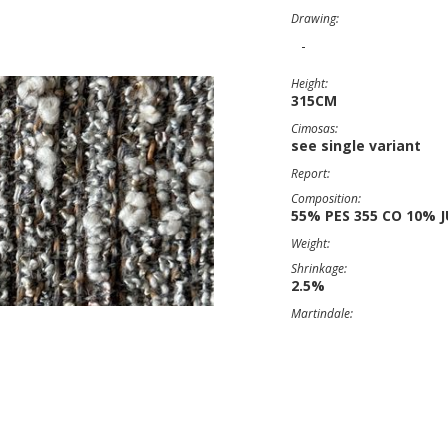
Drawing:
-
Height:
315CM
Cimosas:
see single variant
Report:
Composition:
55% PES 355 CO 10% J
Weight:
Shrinkage:
2.5%
Martindale: