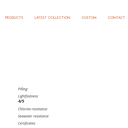
PRODUCTS
LATEST COLLECTION
CUSTOM
CONTACT
Pilling:
Lightfastness:
4/5
Chlorine resistance:
Seawater resistance:
Certificates: