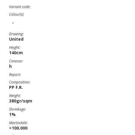
Variant code:
Colour(s):
-
Drawing:
United
Height:
140cm
Cimosse:
h
Report:
Composition:
PP F.R.
Weight:
380gr/sqm
Shrinkage:
1%
Martindale:
>100.000