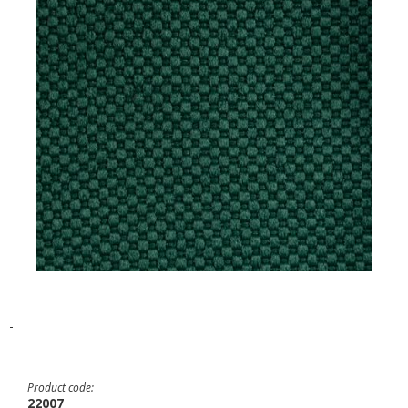
-
-
Product code:
22007