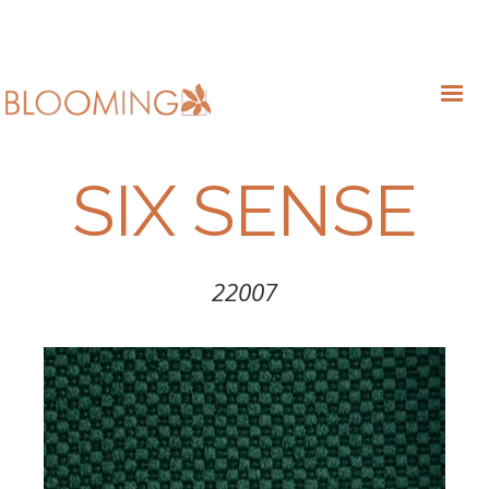
SIX SENSE
22007