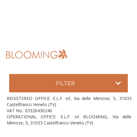
FILTER
REGISTERED OFFICE: E.L.F. srl, Via delle Mimose, 5, 31033
Castelfranco Veneto (TV)
VAT No.: 03326430240
OPERATIONAL OFFICE: E.L.F. srl BLOOMING, Via delle
Mimose, 5, 31033 Castelfranco Veneto (TV)