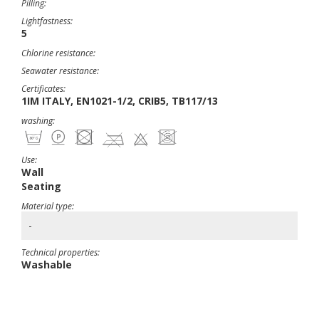
Pilling:
Lightfastness:
5
Chlorine resistance:
Seawater resistance:
Certificates:
1IM ITALY, EN1021-1/2, CRIB5, TB117/13
washing:
Use:
Wall
Seating
Material type:
-
Technical properties:
Washable