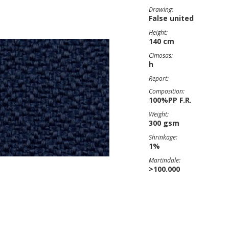
Drawing:
False united
Height:
140 cm
Cimosas:
h
Report:
Composition:
100%PP F.R.
Weight:
300 gsm
Shrinkage:
1%
Martindale:
>100.000