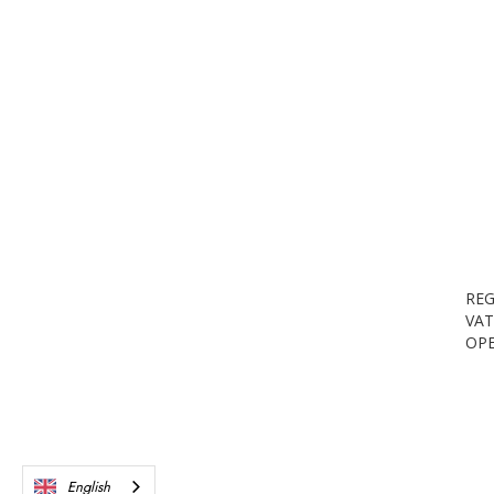
REG
VAT
OPE
English