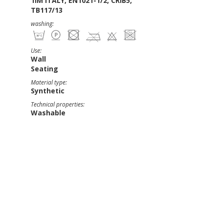
1IM ITALY, EN1021-1/2, CRIB5,
TB117/13
washing:
Use:
Wall
Seating
Material type:
Synthetic
Technical properties:
Washable