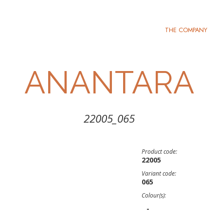
THE COMPANY
ANANTARA
22005_065
Product code:
22005
Variant code:
065
Colour(s):
-