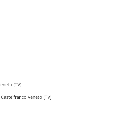
Veneto (TV)
Castelfranco Veneto (TV)