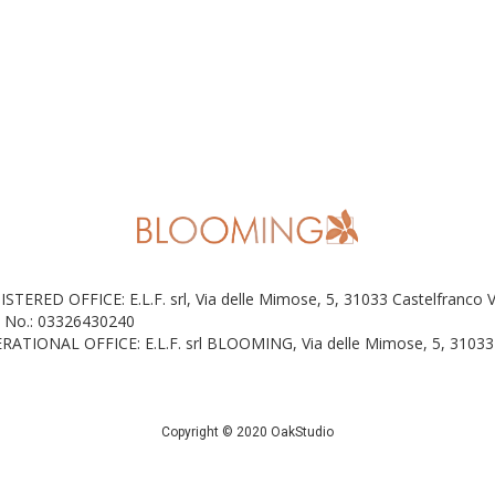
ISTERED OFFICE: E.L.F. srl, Via delle Mimose, 5, 31033 Castelfranco 
 No.: 03326430240
RATIONAL OFFICE: E.L.F. srl BLOOMING, Via delle Mimose, 5, 31033 
Copyright © 2020 OakStudio