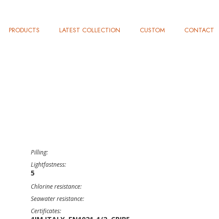
PRODUCTS
LATEST COLLECTION
CUSTOM
CONTACT
Pilling:
Lightfastness:
5
Chlorine resistance:
Seawater resistance:
Certificates: