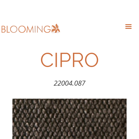
CIPRO
22004.087