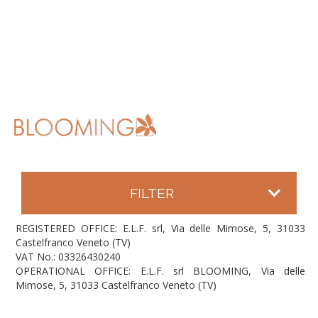
FILTER
REGISTERED OFFICE: E.L.F. srl, Via delle Mimose, 5, 31033
Castelfranco Veneto (TV)
VAT No.: 03326430240
OPERATIONAL OFFICE: E.L.F. srl BLOOMING, Via delle
Mimose, 5, 31033 Castelfranco Veneto (TV)