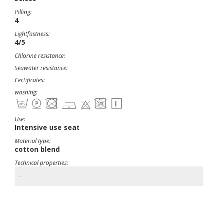
Pilling:
4
Lightfastness:
4/5
Chlorine resistance:
Seawater resistance:
Certificates:
washing:
Use:
Intensive use seat
Material type:
cotton blend
Technical properties:
-