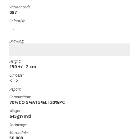
Variant code:
087
Colour(s):
-
Drawing:
-
Height:
150 +/- 2 cm
Cimosse:
<-->
Report:
Composition:
70%CO 5%VI 5%LI 20%PC
Weight:
645gr/mtl
Shrinkage:
Martindale:
50.000