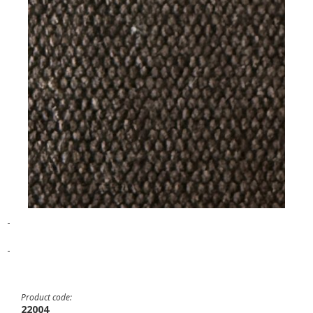
-
-
Product code:
22004