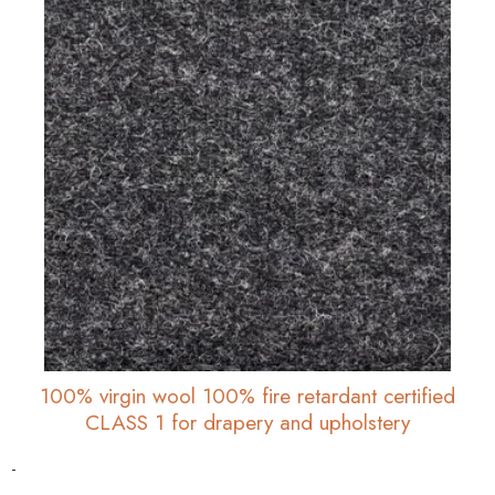
100% virgin wool 100% fire retardant certified
CLASS 1 for drapery and upholstery
-