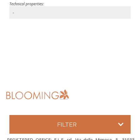
Technical properties:
-
FILTER
REGISTERED OFFICE: E.L.F. srl, Via delle Mimose, 5, 31033