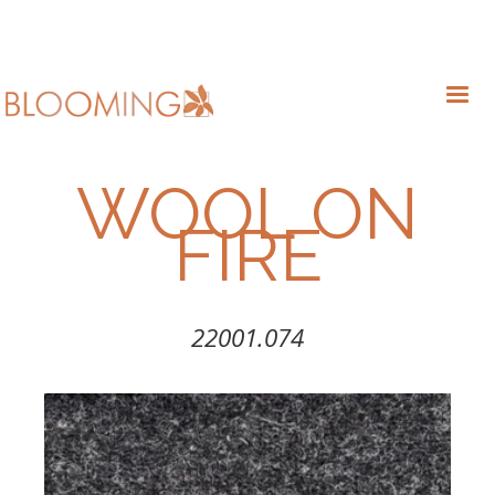
WOOL ON
FIRE
22001.074