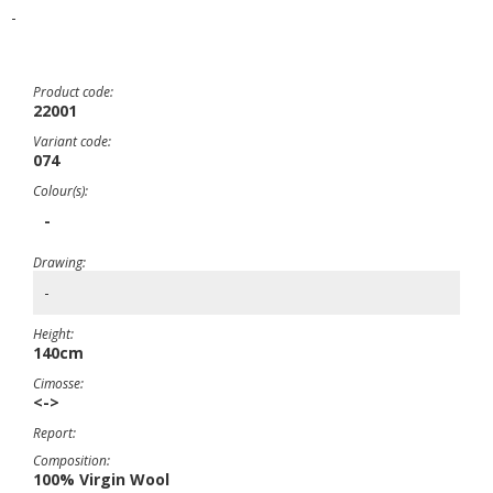
-
Product code:
22001
Variant code:
074
Colour(s):
-
Drawing:
-
Height:
140cm
Cimosse:
<->
Report:
Composition:
100% Virgin Wool