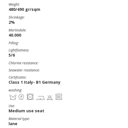
Weight:
480/490 gr/sqm
Shrinkage:
2%
Martindale:
40.000
Pilling:
Lightfastness:
5/6
Chlorine resistance:
Seawater resistance:
Certificates:
Class 1 Italy- B1 Germany
washing:
Use:
Medium use seat
Material type:
lane