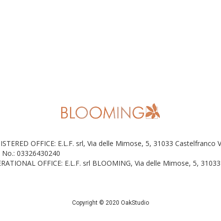
ISTERED OFFICE: E.L.F. srl, Via delle Mimose, 5, 31033 Castelfranco 
 No.: 03326430240
RATIONAL OFFICE: E.L.F. srl BLOOMING, Via delle Mimose, 5, 31033 
Copyright © 2020 OakStudio