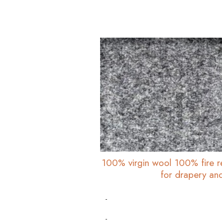
100% virgin wool 100% fire r
for drapery an
-
-