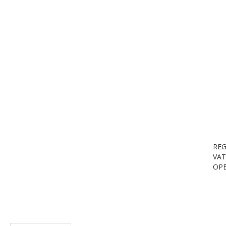
REG
VAT
OPE