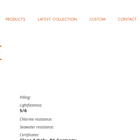
PRODUCTS
LATEST COLLECTION
CUSTOM
CONTACT
E
Pilling:
Lightfastness:
5/6
Chlorine resistance:
Seawater resistance:
Certificates: