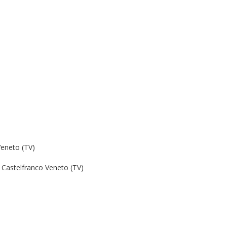
Veneto (TV)
Castelfranco Veneto (TV)