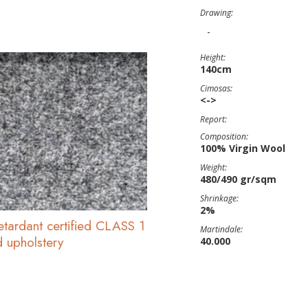
Drawing:
-
Height:
140cm
Cimosas:
<->
Report:
Composition:
100% Virgin Wool
Weight:
480/490 gr/sqm
Shrinkage:
2%
etardant certified CLASS 1
Martindale:
d upholstery
40.000