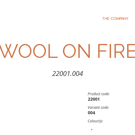
THE COMPANY
WOOL ON FIR
22001.004
Product code:
22001
Variant code:
004
Colour(s):
-