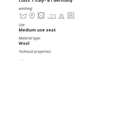
Class 1 Italy- B1 Germany
washing:
Use:
Medium use seat
Material type:
Wool
Technical properties:
-