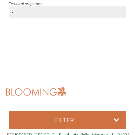
Technical properties:
-
FILTER
REGISTERED OFFICE: E.L.F. srl, Via delle Mimose, 5, 31033