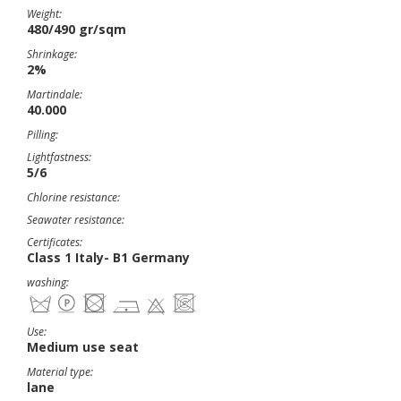
Weight:
480/490 gr/sqm
Shrinkage:
2%
Martindale:
40.000
Pilling:
Lightfastness:
5/6
Chlorine resistance:
Seawater resistance:
Certificates:
Class 1 Italy- B1 Germany
washing:
Use:
Medium use seat
Material type:
lane