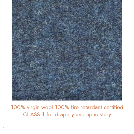
100% virgin wool 100% fire retardant certified
CLASS 1 for drapery and upholstery
-