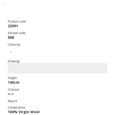
-
Product code:
22001
Variant code:
008
Colour(s):
-
Drawing:
-
Height:
140cm
Cimosse:
<->
Report:
Composition:
100% Virgin Wool