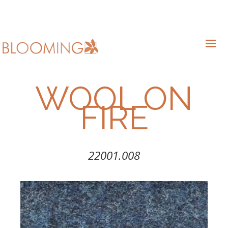
WOOL ON
FIRE
22001.008