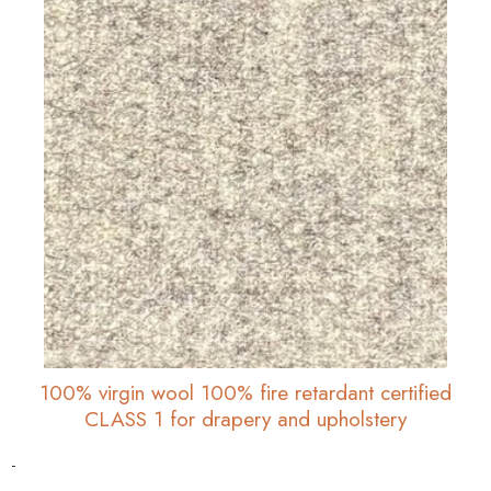
100% virgin wool 100% fire retardant certified
CLASS 1 for drapery and upholstery
-