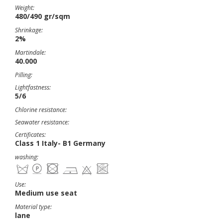
Weight:
480/490 gr/sqm
Shrinkage:
2%
Martindale:
40.000
Pilling:
Lightfastness:
5/6
Chlorine resistance:
Seawater resistance:
Certificates:
Class 1 Italy- B1 Germany
washing:
Use:
Medium use seat
Material type:
lane