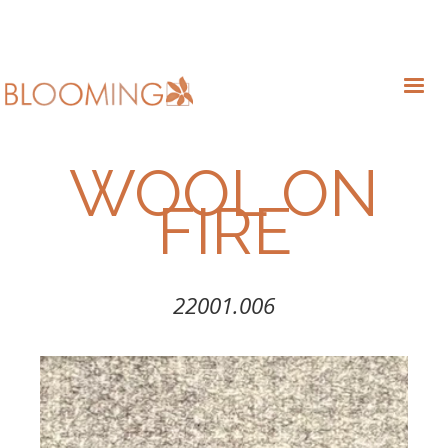
WOOL ON
FIRE
22001.006