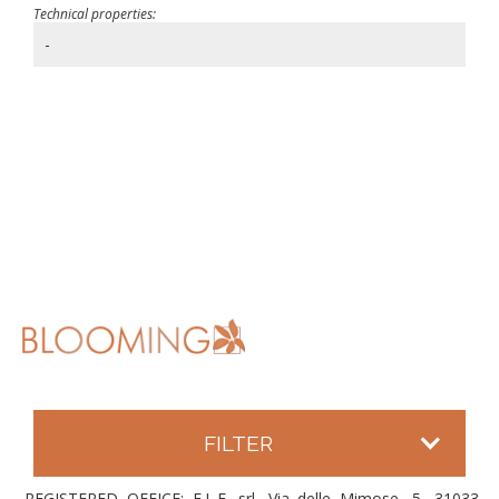
Technical properties:
-
FILTER
REGISTERED OFFICE: E.L.F. srl, Via delle Mimose, 5, 31033