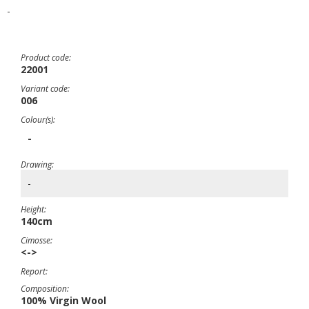
-
Product code:
22001
Variant code:
006
Colour(s):
-
Drawing:
-
Height:
140cm
Cimosse:
<->
Report:
Composition:
100% Virgin Wool