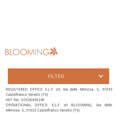
FILTER
REGISTERED OFFICE: E.L.F. srl, Via delle Mimose, 5, 31033
Castelfranco Veneto (TV)
VAT No.: 03326430240
OPERATIONAL OFFICE: E.L.F. srl BLOOMING, Via delle
Mimose, 5, 31033 Castelfranco Veneto (TV)