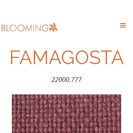
FAMAGOSTA
22000.777