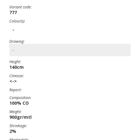
Variant code:
777
Colour(s):
-
Drawing:
-
Height:
140cm
Cimosse:
<->
Report:
Composition:
100% CO
Weight:
900gr/mtl
Shrinkage:
2%
Martindale: