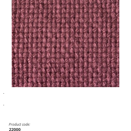
-
-
Product code:
22000