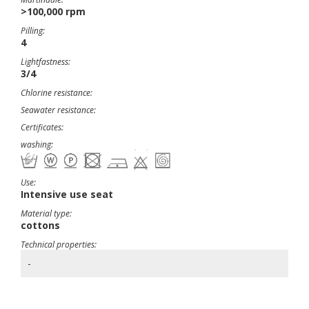
>100,000 rpm
Pilling:
4
Lightfastness:
3/4
Chlorine resistance:
Seawater resistance:
Certificates:
washing:
Use:
Intensive use seat
Material type:
cottons
Technical properties:
-