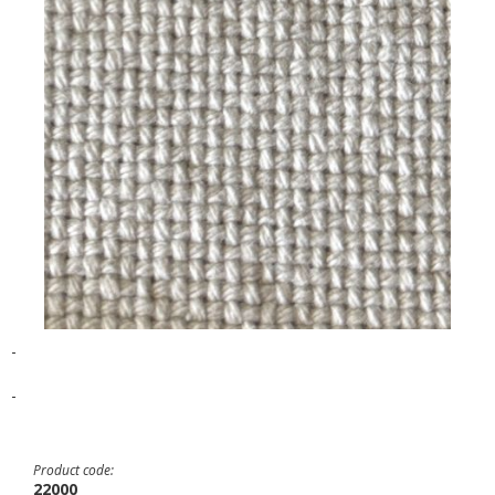
-
-
Product code:
22000