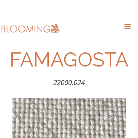
FAMAGOSTA
22000.024