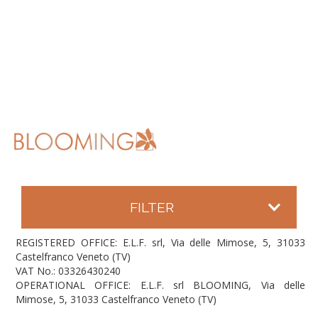
FILTER
REGISTERED OFFICE: E.L.F. srl, Via delle Mimose, 5, 31033
Castelfranco Veneto (TV)
VAT No.: 03326430240
OPERATIONAL OFFICE: E.L.F. srl BLOOMING, Via delle
Mimose, 5, 31033 Castelfranco Veneto (TV)