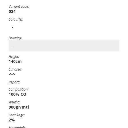
Variant code:
024
Colour(s):
-
Drawing:
-
Height:
140cm
Cimosse:
<->
Report:
Composition:
100% CO
Weight:
900gr/mtl
Shrinkage:
2%
Martindale: