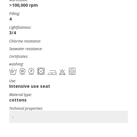
>100,000 rpm
Pilling:
4
Lightfastness:
3/4
Chlorine resistance:
Seawater resistance:
Certificates:
washing:
Use:
Intensive use seat
Material type:
cottons
Technical properties:
-