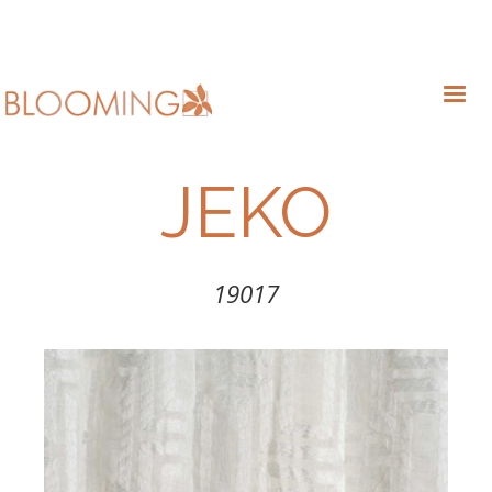
JEKO
19017