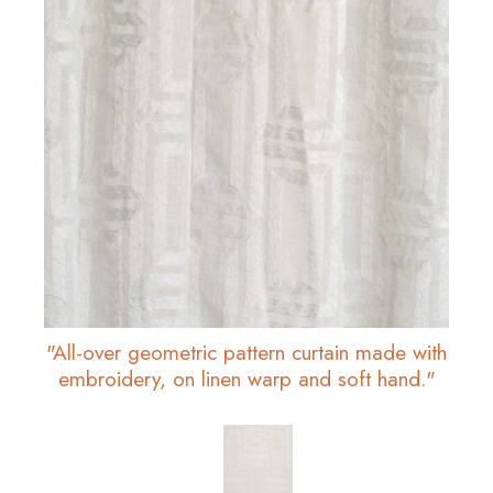
"All-over geometric pattern curtain made with
embroidery, on linen warp and soft hand."