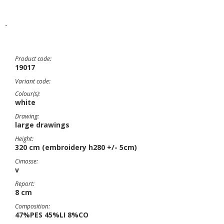
-
Product code:
19017
Variant code:
Colour(s):
white
Drawing:
large drawings
Height:
320 cm (embroidery h280 +/- 5cm)
Cimosse:
v
Report:
8 cm
Composition:
47%PES 45%LI 8%CO