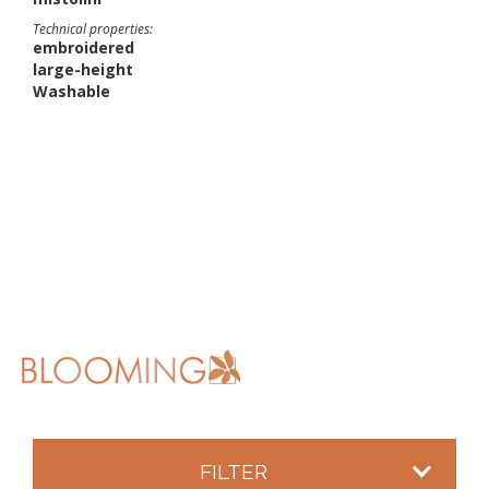
Technical properties:
embroidered
large-height
Washable
FILTER