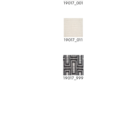
19017_001
19017_011
19017_999