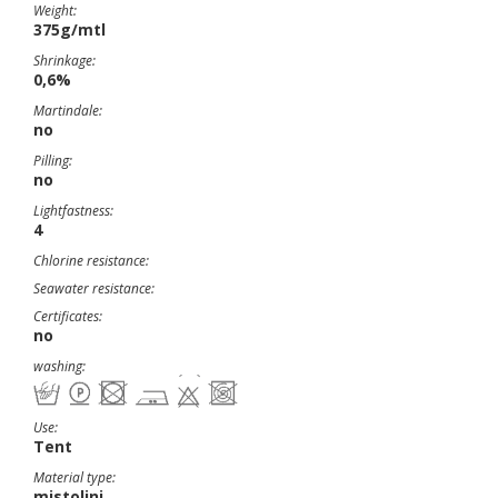
Weight:
375g/mtl
Shrinkage:
0,6%
Martindale:
no
Pilling:
no
Lightfastness:
4
Chlorine resistance:
Seawater resistance:
Certificates:
no
washing:
Use:
Tent
Material type:
mistolini