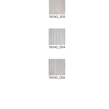
18042_003
18042_004
18042_006