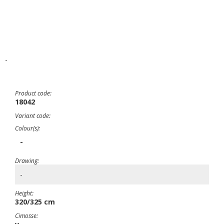
-
Product code:
18042
Variant code:
Colour(s):
-
Drawing:
-
Height:
320/325 cm
Cimosse: