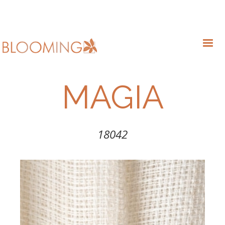
MAGIA
18042