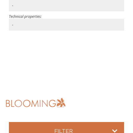
-
Technical properties:
-
FILTER