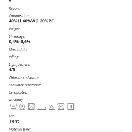
v
Report:
Composition:
40%LI 40%WO 20%PC
Weight:
Shrinkage:
0,4%-0,6%
Martindale:
Pilling:
Lightfastness:
4/5
Chlorine resistance:
Seawater resistance:
Certificates:
washing:
Use:
Tent
Material type: