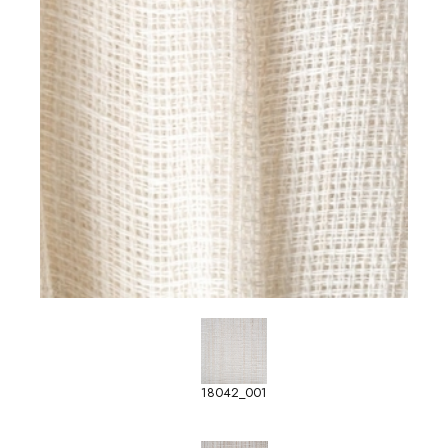
18042_001