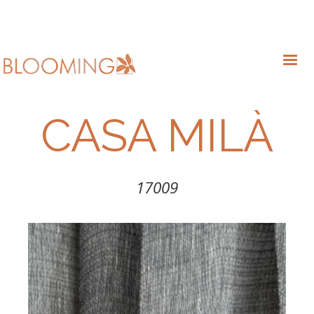
CASA MILÀ
17009