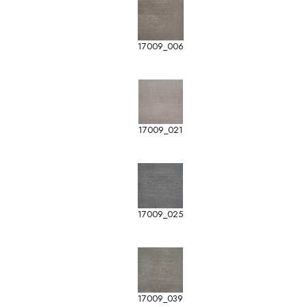
17009_006
17009_021
17009_025
17009_039