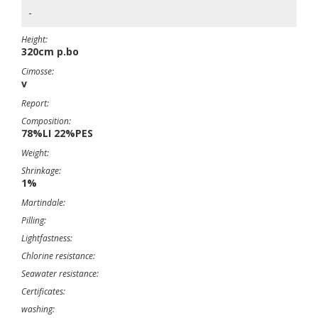
-
Height:
320cm p.bo
Cimosse:
v
Report:
Composition:
78%LI 22%PES
Weight:
Shrinkage:
1%
Martindale:
Pilling:
Lightfastness:
Chlorine resistance:
Seawater resistance:
Certificates:
washing: