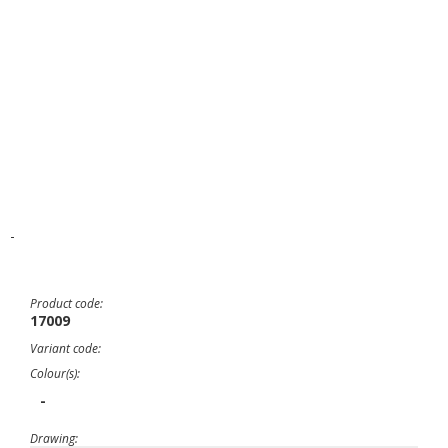
-
Product code:
17009
Variant code:
Colour(s):
-
Drawing: