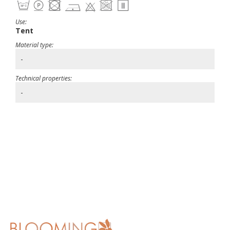
Use:
Tent
Material type:
-
Technical properties:
-