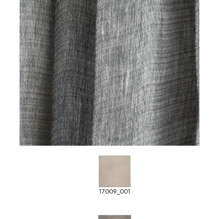
17009_001