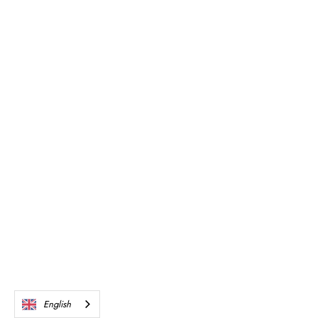
English