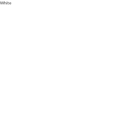
White