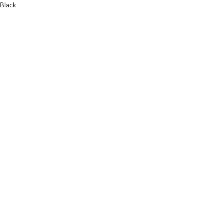
Black