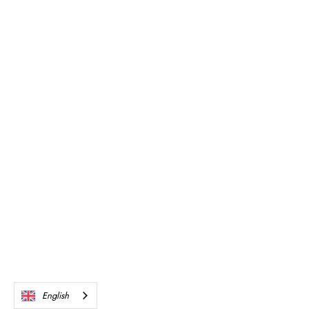
English